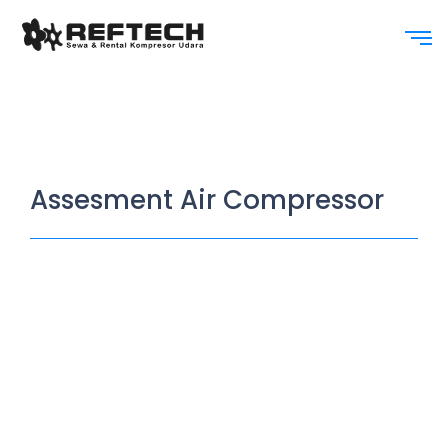
Assesment Air Compressor