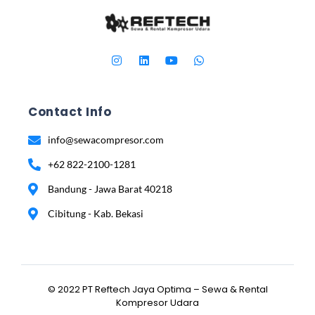
Contact Info
info@sewacompresor.com
+62 822-2100-1281
Bandung - Jawa Barat 40218
Cibitung - Kab. Bekasi
© 2022 PT Reftech Jaya Optima – Sewa & Rental
Kompresor Udara