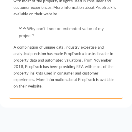
with most of the property insights used in consumer and
customer experiences. More information about PropTrack is
available on their website.
Why can't I see an estimated value of my
project?
A combination of unique data, industry expertise and
analytical precision has made PropTrack a trusted leader in
property data and automated valuations. From November
2018, PropTrack has been providing REA with most of the
property insights used in consumer and customer
experiences. More information about PropTrack is available
on their website.