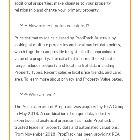
additional properties, make changes to your property
relationship and change your primary property.
How are estimates calculated?
Price estimates are calculated by PropTrack Australia by
looking at multiple properties and local market data points,
which together can provide insight into the approximate
value of a property. The data that informs the estimate
range includes property and local market data including:
Property types, Recent sales & local price trends, and Land
area. To learn more about privacy and Property Value pages.
Who are we?
The Australian arm of PropTrack was acquired by REA Group
In May 2018. A combination of unique data, industry
expertise and analytical precision has made PropTrack a
trusted leader in property data and automated valuations.
From November 2018, PropTrack has been providing REA