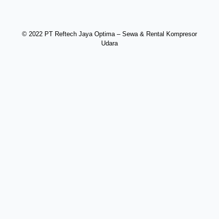
© 2022 PT Reftech Jaya Optima – Sewa & Rental Kompresor
Udara