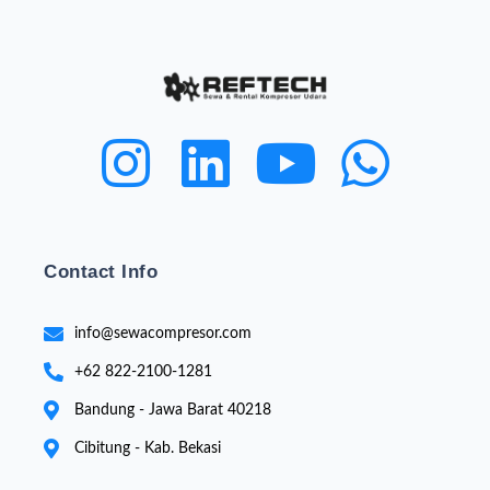
Contact Info
info@sewacompresor.com
+62 822-2100-1281
Bandung - Jawa Barat 40218
Cibitung - Kab. Bekasi