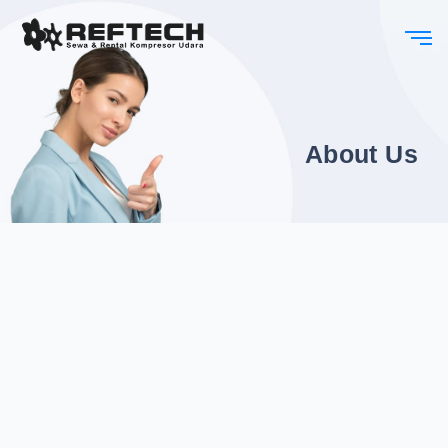
About Us