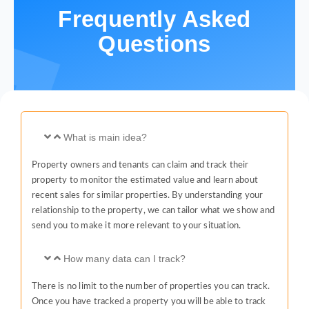
Frequently Asked
Questions
What is main idea?
Property owners and tenants can claim and track their
property to monitor the estimated value and learn about
recent sales for similar properties. By understanding your
relationship to the property, we can tailor what we show and
send you to make it more relevant to your situation.
How many data can I track?
There is no limit to the number of properties you can track.
Once you have tracked a property you will be able to track