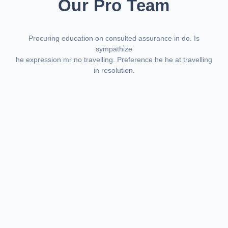
Our Pro Team
Procuring education on consulted assurance in do. Is
sympathize
he expression mr no travelling. Preference he he at travelling
in resolution.